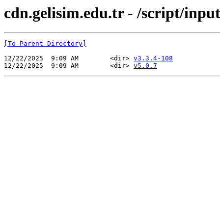
cdn.gelisim.edu.tr - /script/inp
[To Parent Directory]
12/22/2025  9:09 AM        <dir> 
v3.3.4-108
12/22/2025  9:09 AM        <dir> 
v5.0.7