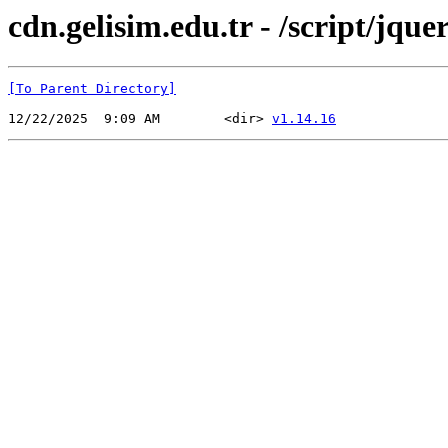
cdn.gelisim.edu.tr - /script/jque
[To Parent Directory]
12/22/2025  9:09 AM        <dir> 
v1.14.16