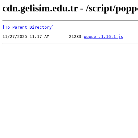
cdn.gelisim.edu.tr - /script/popp
[To Parent Directory]
11/27/2025 11:17 AM        21233 
popper.1.16.1.js