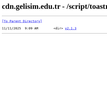
cdn.gelisim.edu.tr - /script/toast
[To Parent Directory]
11/11/2025  9:09 AM        <dir> 
v2.1.3